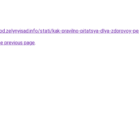
rod.zelynyjsad.info/stati/kak-pravilno-pitatsya-dlya-zdorovoy-p
he previous page
.