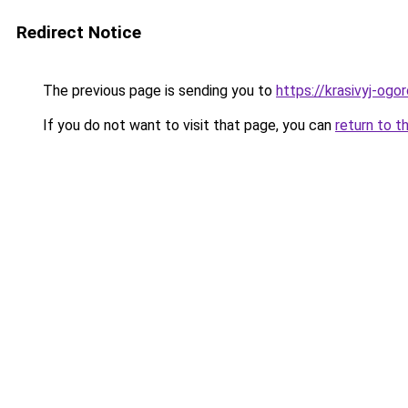
Redirect Notice
The previous page is sending you to
https://krasivyj-ogo
If you do not want to visit that page, you can
return to t