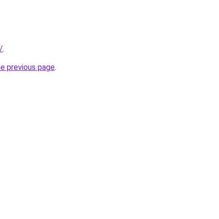
/
.
he previous page
.