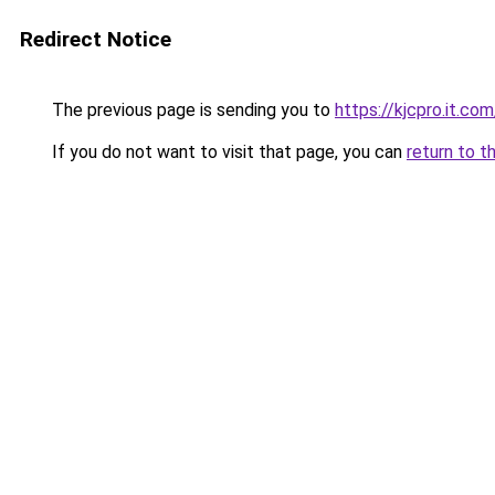
Redirect Notice
The previous page is sending you to
https://kjcpro.it.com
If you do not want to visit that page, you can
return to t