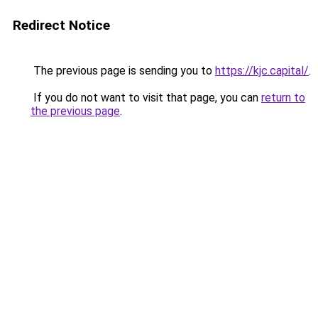
Redirect Notice
The previous page is sending you to
https://kjc.capital/
.
If you do not want to visit that page, you can
return to
the previous page
.