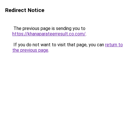
Redirect Notice
The previous page is sending you to
https://khanaparateerresult.co.com/
.
If you do not want to visit that page, you can
return to
the previous page
.