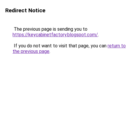
Redirect Notice
The previous page is sending you to
https://keycabinetfactory.blogspot.com/
.
If you do not want to visit that page, you can
return to
the previous page
.