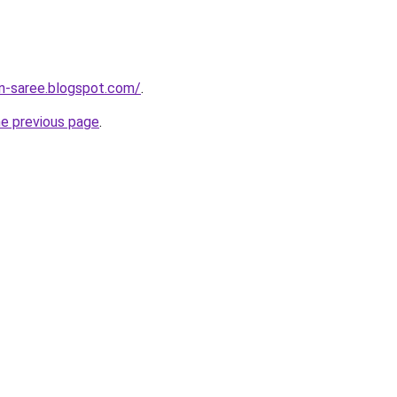
on-saree.blogspot.com/
.
he previous page
.