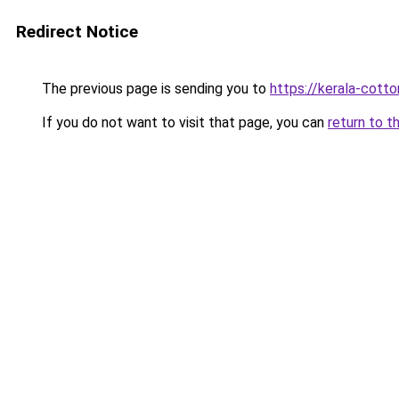
Redirect Notice
The previous page is sending you to
https://kerala-cott
If you do not want to visit that page, you can
return to t