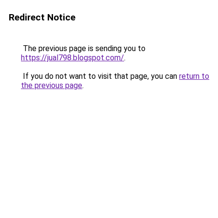
Redirect Notice
The previous page is sending you to
https://jual798.blogspot.com/
.
If you do not want to visit that page, you can
return to
the previous page
.