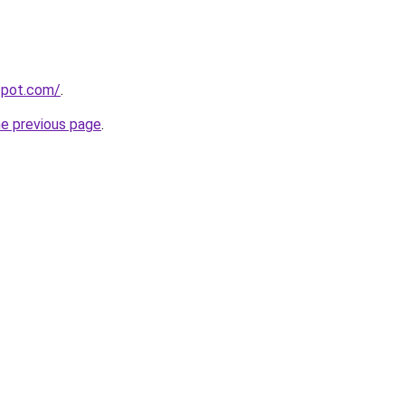
gspot.com/
.
he previous page
.