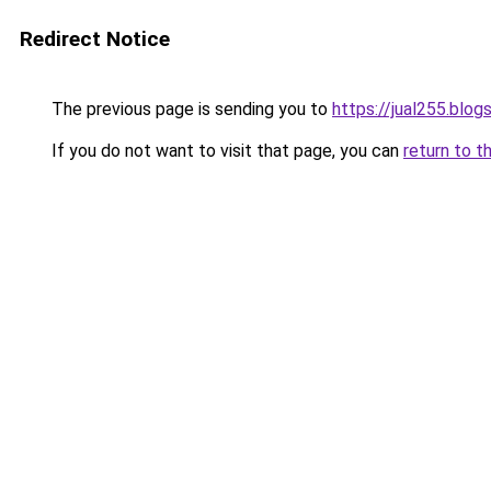
Redirect Notice
The previous page is sending you to
https://jual255.blo
If you do not want to visit that page, you can
return to t