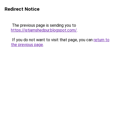
Redirect Notice
The previous page is sending you to
https://istjamshedpur.blogspot.com/
.
If you do not want to visit that page, you can
return to
the previous page
.