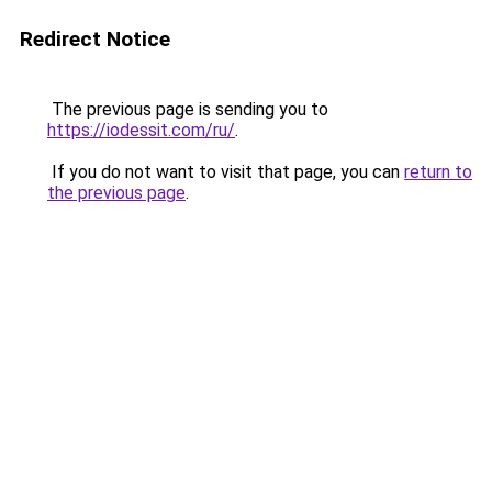
Redirect Notice
The previous page is sending you to
https://iodessit.com/ru/
.
If you do not want to visit that page, you can
return to
the previous page
.