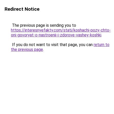
Redirect Notice
The previous page is sending you to
https://interesnyefakty.com/stati/koshachi-pozy-chto-
oni-govoryat-o-nastroenii-i-zdorove-vashey-koshki
.
If you do not want to visit that page, you can
return to
the previous page
.