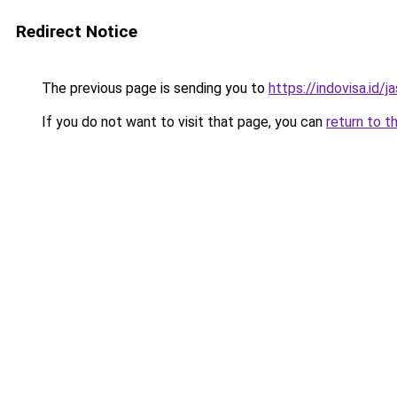
Redirect Notice
The previous page is sending you to
https://indovisa.id/j
If you do not want to visit that page, you can
return to t