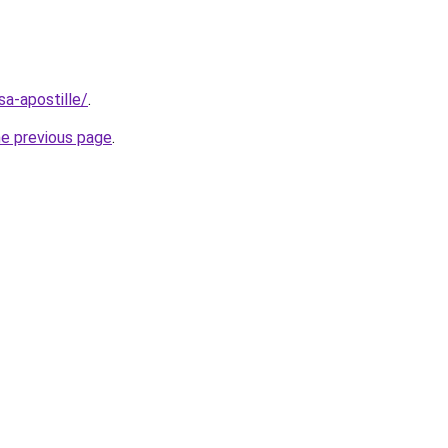
asa-apostille/
.
he previous page
.