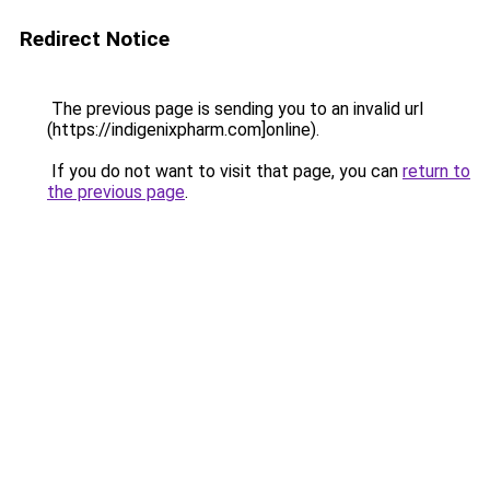
Redirect Notice
The previous page is sending you to an invalid url
(https://indigenixpharm.com]online).
If you do not want to visit that page, you can
return to
the previous page
.