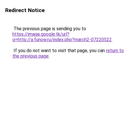
Redirect Notice
The previous page is sending you to
https://image.google.tk/url?
q=http://a.funow.ru/index.php?march2-07220522
.
If you do not want to visit that page, you can
return to
the previous page
.