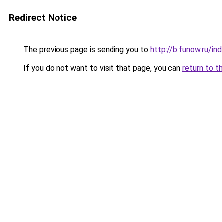
Redirect Notice
The previous page is sending you to
http://b.funow.ru/i
If you do not want to visit that page, you can
return to t