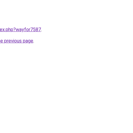
ndex.php?wayfor7587
.
he previous page
.