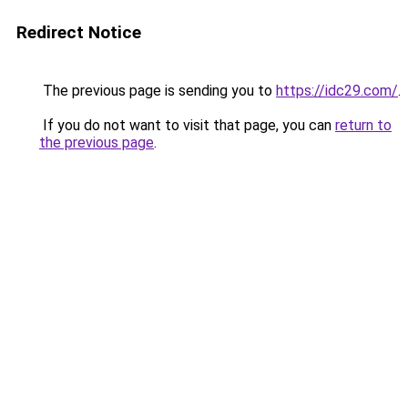
Redirect Notice
The previous page is sending you to
https://idc29.com/
.
If you do not want to visit that page, you can
return to
the previous page
.