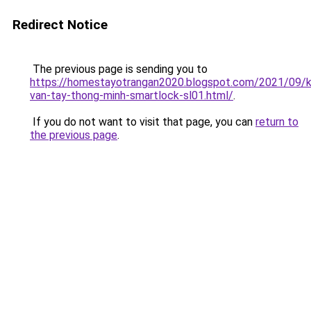
Redirect Notice
The previous page is sending you to
https://homestayotrangan2020.blogspot.com/2021/09/
van-tay-thong-minh-smartlock-sl01.html/
.
If you do not want to visit that page, you can
return to
the previous page
.