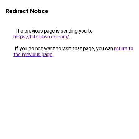
Redirect Notice
The previous page is sending you to
https://hitclubvn.co.com/
.
If you do not want to visit that page, you can
return to
the previous page
.