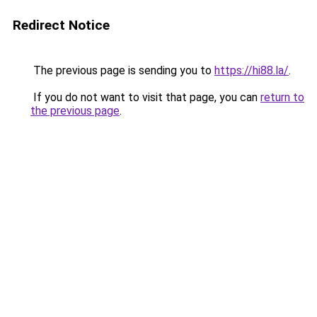
Redirect Notice
The previous page is sending you to
https://hi88.la/
.
If you do not want to visit that page, you can
return to
the previous page
.