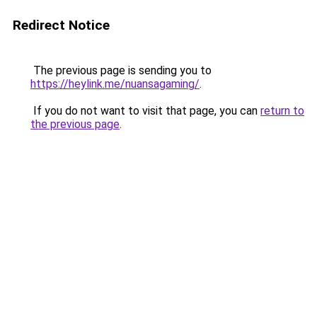
Redirect Notice
The previous page is sending you to
https://heylink.me/nuansagaming/
.
If you do not want to visit that page, you can
return to
the previous page
.