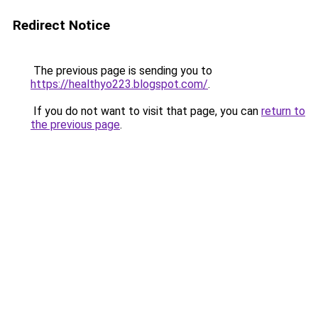
Redirect Notice
The previous page is sending you to
https://healthyo223.blogspot.com/
.
If you do not want to visit that page, you can
return to
the previous page
.