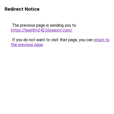
Redirect Notice
The previous page is sending you to
https://healthy242.blogspot.com/
.
If you do not want to visit that page, you can
return to
the previous page
.