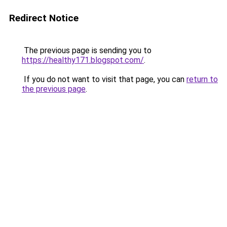
Redirect Notice
The previous page is sending you to
https://healthy171.blogspot.com/
.
If you do not want to visit that page, you can
return to
the previous page
.