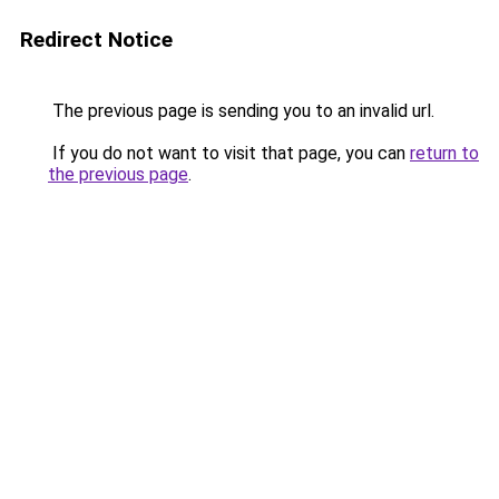
Redirect Notice
The previous page is sending you to an invalid url.
If you do not want to visit that page, you can
return to
the previous page
.