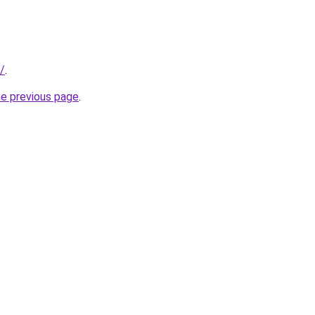
/
.
he previous page
.