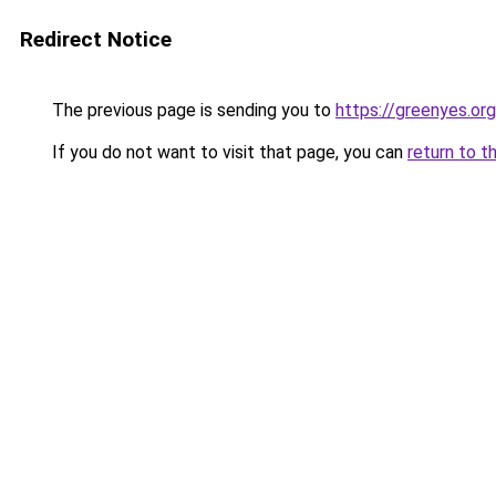
Redirect Notice
The previous page is sending you to
https://greenyes.org
If you do not want to visit that page, you can
return to t