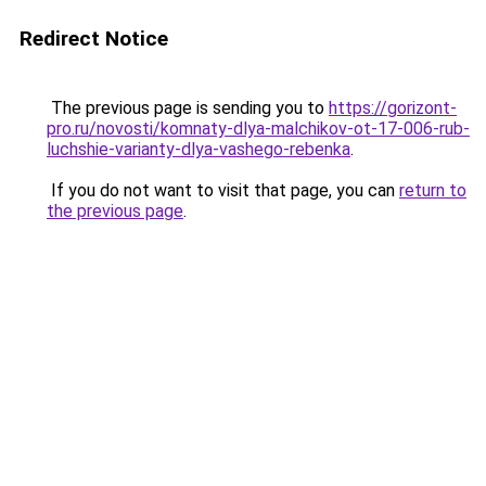
Redirect Notice
The previous page is sending you to
https://gorizont-
pro.ru/novosti/komnaty-dlya-malchikov-ot-17-006-rub-
luchshie-varianty-dlya-vashego-rebenka
.
If you do not want to visit that page, you can
return to
the previous page
.