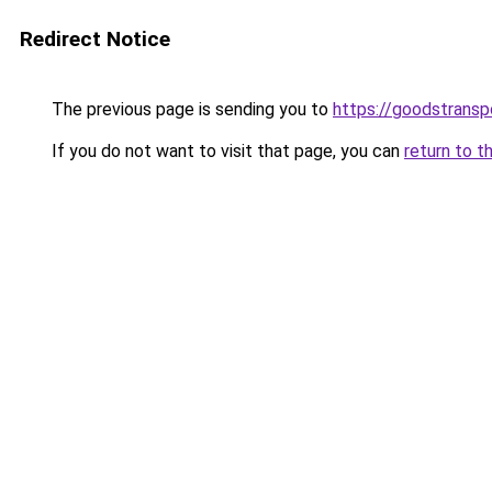
Redirect Notice
The previous page is sending you to
https://goodstrans
If you do not want to visit that page, you can
return to t