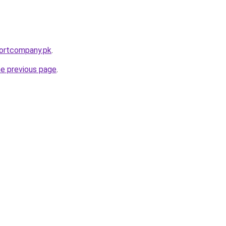
portcompany.pk
.
he previous page
.