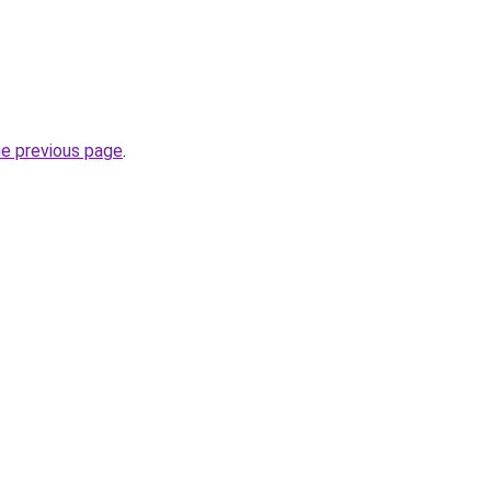
he previous page
.