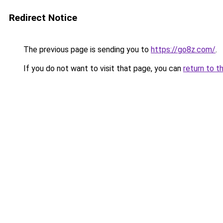
Redirect Notice
The previous page is sending you to
https://go8z.com/
.
If you do not want to visit that page, you can
return to t