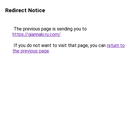
Redirect Notice
The previous page is sending you to
https://giannaki.ru.com/
.
If you do not want to visit that page, you can
return to
the previous page
.