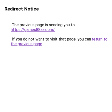
Redirect Notice
The previous page is sending you to
https://games88aa.com/
.
If you do not want to visit that page, you can
return to
the previous page
.