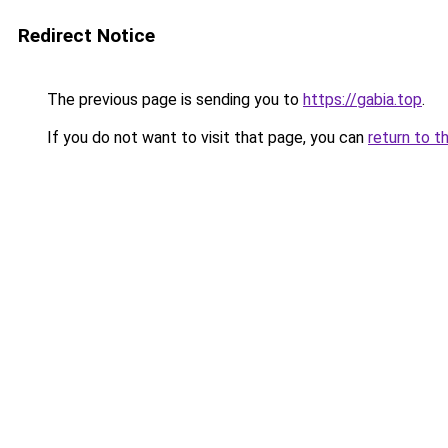
Redirect Notice
The previous page is sending you to
https://gabia.top
.
If you do not want to visit that page, you can
return to t