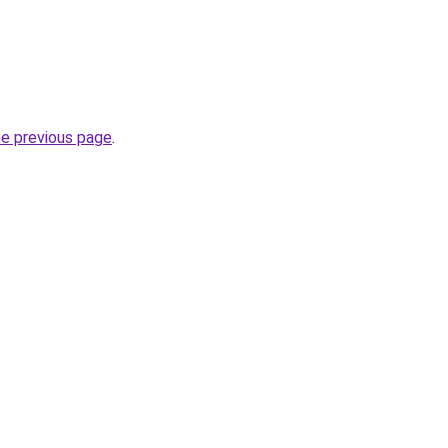
he previous page
.