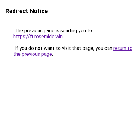
Redirect Notice
The previous page is sending you to
https://furosemide.win
.
If you do not want to visit that page, you can
return to
the previous page
.