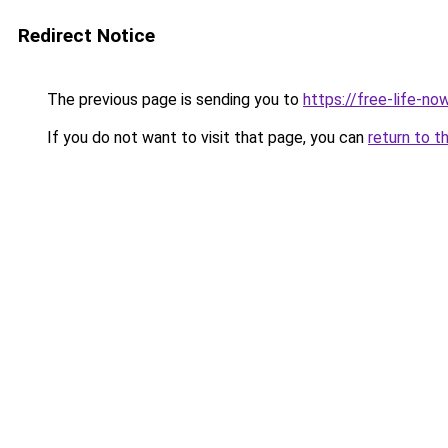
Redirect Notice
The previous page is sending you to
https://free-life-now
If you do not want to visit that page, you can
return to t