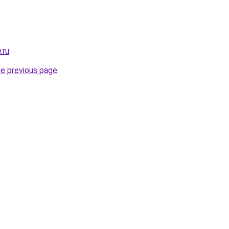
.ru
.
he previous page
.