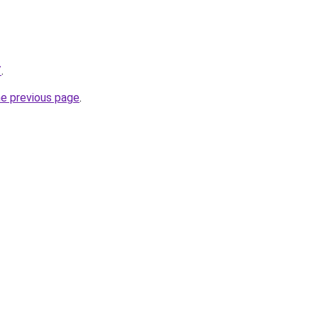
/
.
he previous page
.