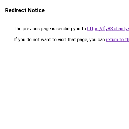
Redirect Notice
The previous page is sending you to
https://fly88.charity
If you do not want to visit that page, you can
return to t