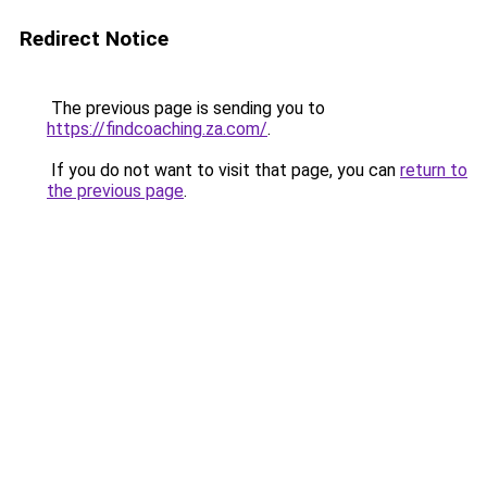
Redirect Notice
The previous page is sending you to
https://findcoaching.za.com/
.
If you do not want to visit that page, you can
return to
the previous page
.