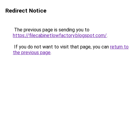
Redirect Notice
The previous page is sending you to
https://filecabinetlowfactory.blogspot.com/
.
If you do not want to visit that page, you can
return to
the previous page
.