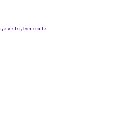
niya-v-otkrytom-grunte
.