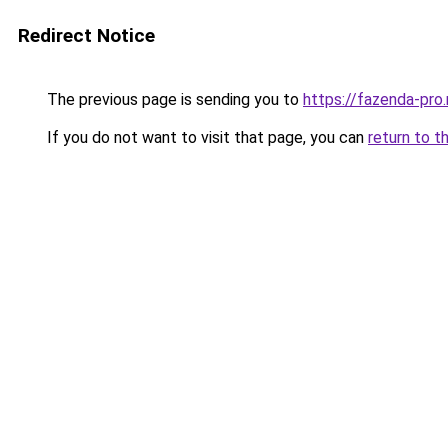
Redirect Notice
The previous page is sending you to
https://fazenda-pro
If you do not want to visit that page, you can
return to t