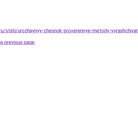
.ru/stati/urozhaynyy-chesnok-proverennye-metody-vyrashchiva
he previous page
.