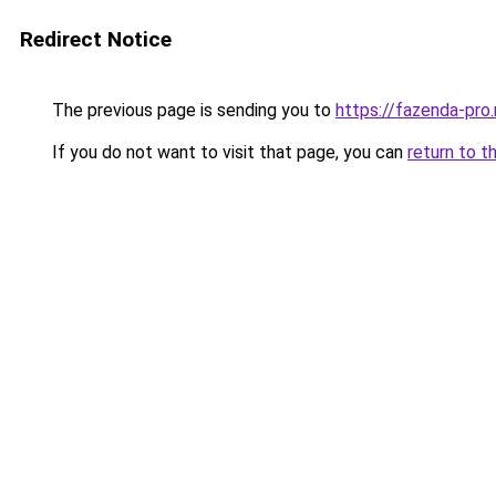
Redirect Notice
The previous page is sending you to
https://fazenda-pro
If you do not want to visit that page, you can
return to t