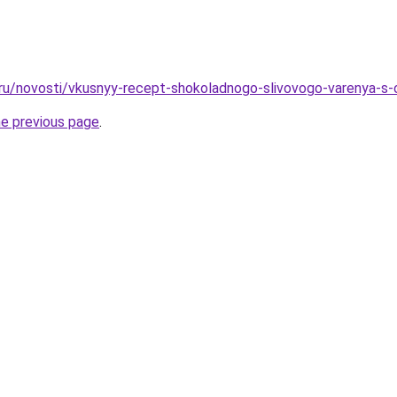
.ru/novosti/vkusnyy-recept-shokoladnogo-slivovogo-varenya-s-
he previous page
.