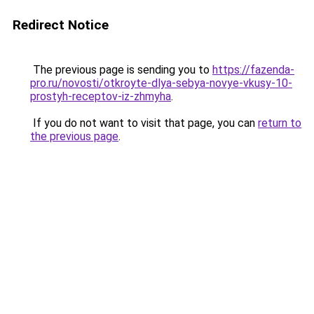
Redirect Notice
The previous page is sending you to
https://fazenda-
pro.ru/novosti/otkroyte-dlya-sebya-novye-vkusy-10-
prostyh-receptov-iz-zhmyha
.
If you do not want to visit that page, you can
return to
the previous page
.