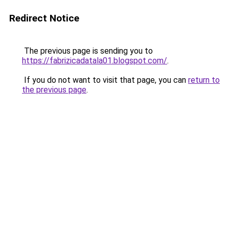
Redirect Notice
The previous page is sending you to
https://fabrizicadatala01.blogspot.com/
.
If you do not want to visit that page, you can
return to
the previous page
.