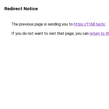
Redirect Notice
The previous page is sending you to
https://f168.tech/
.
If you do not want to visit that page, you can
return to t