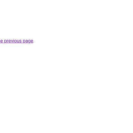
he previous page
.