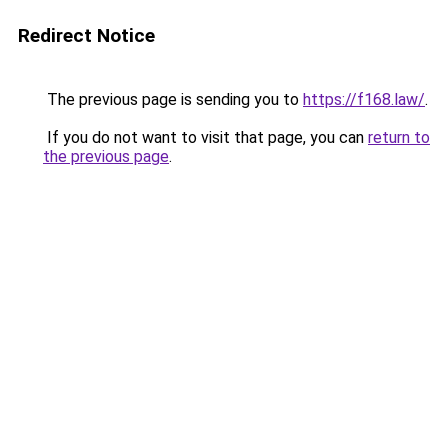
Redirect Notice
The previous page is sending you to
https://f168.law/
.
If you do not want to visit that page, you can
return to
the previous page
.