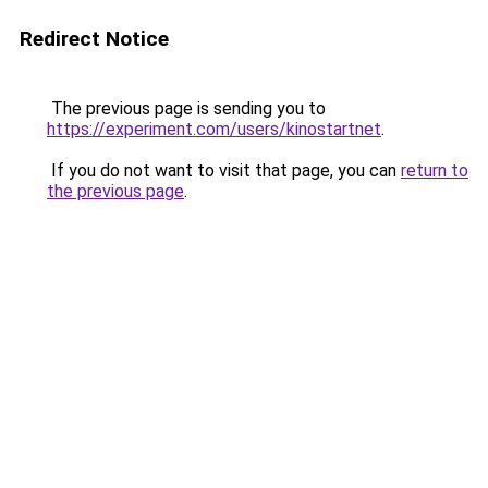
Redirect Notice
The previous page is sending you to
https://experiment.com/users/kinostartnet
.
If you do not want to visit that page, you can
return to
the previous page
.