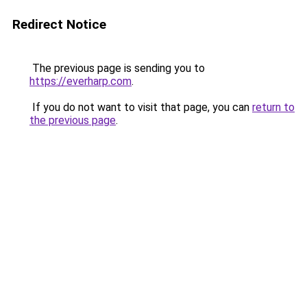
Redirect Notice
The previous page is sending you to
https://everharp.com
.
If you do not want to visit that page, you can
return to
the previous page
.