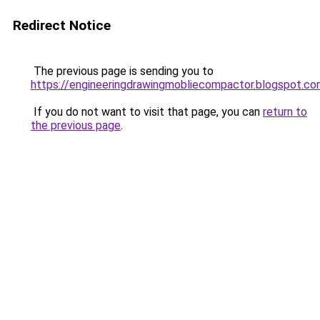
Redirect Notice
The previous page is sending you to
https://engineeringdrawingmobliecompactor.blogspot.c
If you do not want to visit that page, you can
return to
the previous page
.