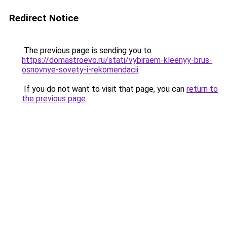
Redirect Notice
The previous page is sending you to
https://domastroevo.ru/stati/vybiraem-kleenyy-brus-
osnovnye-sovety-i-rekomendacii
.
If you do not want to visit that page, you can
return to
the previous page
.