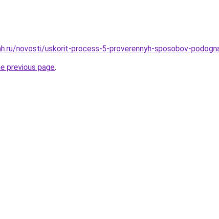
ah.ru/novosti/uskorit-process-5-proverennyh-sposobov-podogn
he previous page
.