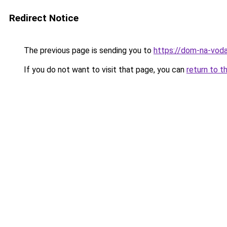
Redirect Notice
The previous page is sending you to
https://dom-na-vod
If you do not want to visit that page, you can
return to t