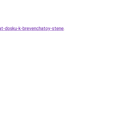
at-dosku-k-brevenchatoy-stene
.