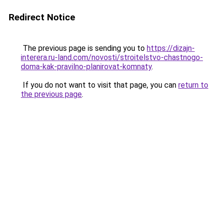
Redirect Notice
The previous page is sending you to
https://dizajn-
interera.ru-land.com/novosti/stroitelstvo-chastnogo-
doma-kak-pravilno-planirovat-komnaty
.
If you do not want to visit that page, you can
return to
the previous page
.