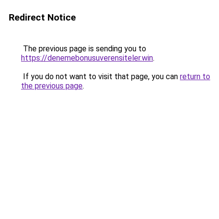
Redirect Notice
The previous page is sending you to
https://denemebonusuverensiteler.win
.
If you do not want to visit that page, you can
return to
the previous page
.