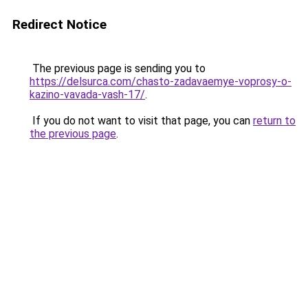
Redirect Notice
The previous page is sending you to
https://delsurca.com/chasto-zadavaemye-voprosy-o-
kazino-vavada-vash-17/
.
If you do not want to visit that page, you can
return to
the previous page
.